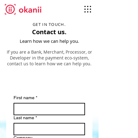
GET IN TOUCH.
Contact us.
Learn how we can help you.
If you are a Bank, Merchant, Processor, or
Developer in the payment eco-system,
contact us to learn how we can help you.
First name
*
Last name
*
Company