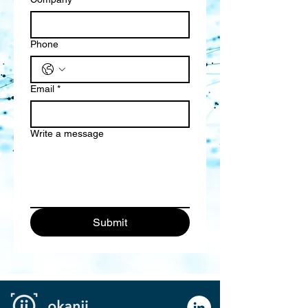
Phone
Email
*
Write a message
Submit