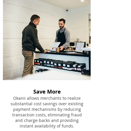
Save More
Okanii allows merchants to realize
substantial cost savings over existing
payment mechanisms by reducing
transaction costs, eliminating fraud
and charge-backs and providing
instant availability of funds.