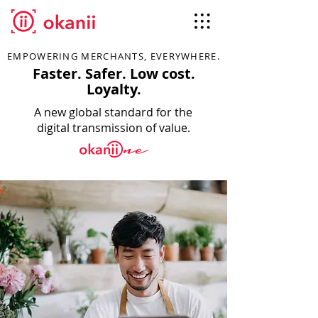
EMPOWERING MERCHANTS, EVERYWHERE.
Faster. Safer. Low cost.
Loyalty.
A new global standard for the
digital transmission of value.