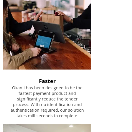
Faster
Okanii has been designed to be the
fastest payment product and
significantly reduce the tender
process. With no identification and
authentication required, our solution
takes milliseconds to complete.