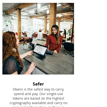
Safer
Okanii is the safest way to carry,
spend and pay. Our single-use
tokens are based on the highest
cryptography available and carry no