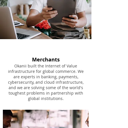
Merchants
Okanii built the Internet of Value
infrastructure for global commerce. We
are experts in banking, payments,
cybersecurity, and cloud infrastructure,
and we are solving some of the world's
toughest problems in partnership with
global institutions.