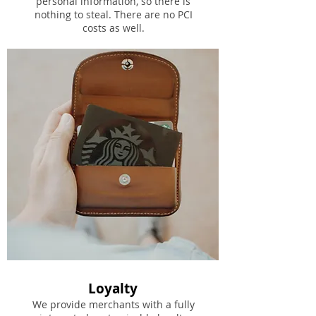
personal information, so there is
nothing to steal. There are no PCI
costs as well.
Loyalty
We provide merchants with a fully