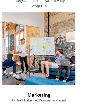
integrated customizable loyalty
program.
Marketing
Perfect balance. Consumers want
privacy/anonymity and merchants need