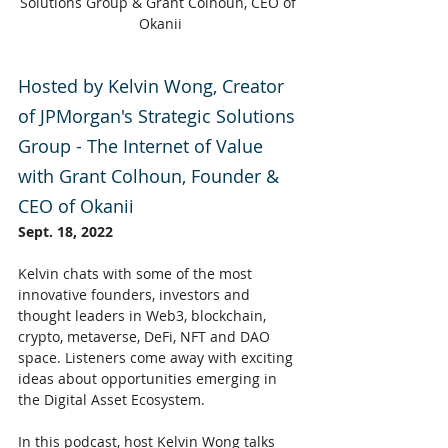
Solutions Group & Grant Colhoun, CEO of 
Okanii
Hosted by Kelvin Wong, Creator 
of JPMorgan's Strategic Solutions 
Group - The Internet of Value 
with Grant Colhoun, Founder & 
CEO of Okanii
Sept. 18, 2022
Kelvin chats with some of the most 
innovative founders, investors and 
thought leaders in Web3, blockchain, 
crypto, metaverse, DeFi, NFT and DAO 
space. Listeners come away with exciting 
ideas about opportunities emerging in 
the Digital Asset Ecosystem.
In this podcast, host Kelvin Wong talks 