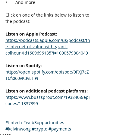
•       And more
Click on one of the links below to listen to 
the podcast:
Listen on Apple Podcast:
https://podcasts.apple.com/us/podcast/th
e-internet-of-value-with-grant-
colhoun/id1609696135?i=1000579804049
Listen on Spotify:
https://open.spotify.com/episode/0PXj7cZ
T6fxI60vK3vEHPi
Listen on additional podcast platforms:
https://www.buzzsprout.com/1938408/epi
sodes/11337399
#fintech
#web3opportunities
#kelvinwong
#crypto
#payments