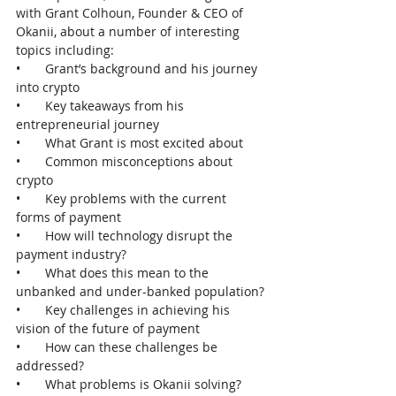
with Grant Colhoun, Founder & CEO of 
Okanii, about a number of interesting 
topics including:
•       Grant’s background and his journey 
into crypto
•       Key takeaways from his 
entrepreneurial journey
•       What Grant is most excited about
•       Common misconceptions about 
crypto
•       Key problems with the current 
forms of payment
•       How will technology disrupt the 
payment industry?
•       What does this mean to the 
unbanked and under-banked population?
•       Key challenges in achieving his 
vision of the future of payment
•       How can these challenges be 
addressed?
•       What problems is Okanii solving?