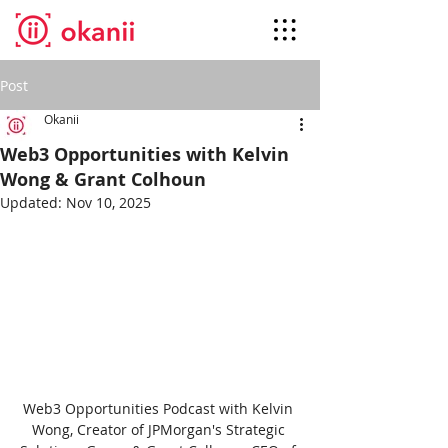
Post
Okanii
Web3 Opportunities with Kelvin
Wong & Grant Colhoun
Updated:
Nov 10, 2025
Web3 Opportunities Podcast with Kelvin 
Wong, Creator of JPMorgan's Strategic 