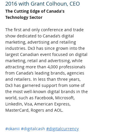
2016 with Grant Colhoun, CEO
The Cutting Edge of Canada's 
Technology Sector
The first and only conference and trade 
show dedicated to Canada’s digital 
marketing, advertising and retailing 
industries. Dx3 has since grown into the 
largest Canadian event focused on digital 
marketing, retail and advertising, while 
attracting more than 4,000 professionals 
from Canada’s leading brands, agencies 
and retailers. In less than three years, 
Dx3 has garnered support from some of 
the most well-known digital brands in the 
world, such as Facebook, Microsoft, 
LinkedIn, Visa, American Express, 
MasterCard, Rogers and AOL.
#okanii
#digitalcash
#digitalcurrency