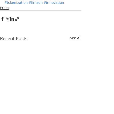
#tokenization
#fintech
#innovation
Press
Recent Posts
See All