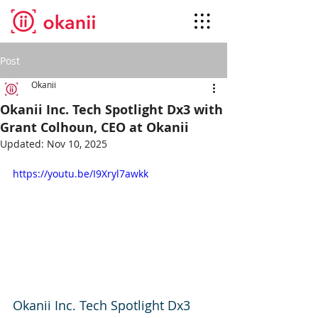
Post
Okanii
Okanii Inc. Tech Spotlight Dx3 with
Grant Colhoun, CEO at Okanii
Updated:
Nov 10, 2025
https://youtu.be/I9Xryl7awkk
Okanii Inc. Tech Spotlight Dx3 